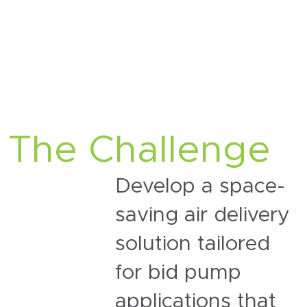
The Challenge
Develop a
space-
saving air delivery
solution tailored
for
bid pump
applications
that