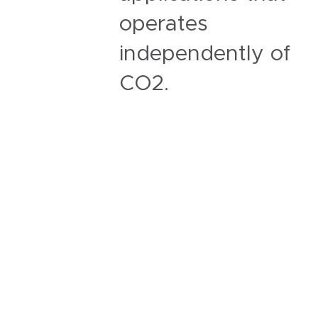
operates
independently of
CO2.