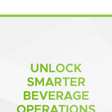
UNLOCK
SMARTER
BEVERAGE
OPERATIONS