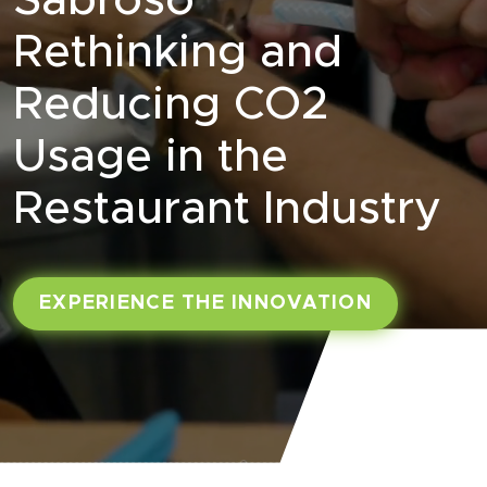
Sabroso
Rethinking and
Reducing CO2
Usage in the
Restaurant Industry
EXPERIENCE THE INNOVATION