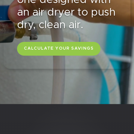
an air dryer to push
dry, clean air.
CALCULATE YOUR SAVINGS