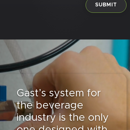
Gast’s system for
the beverage
industry is the only
one designed with