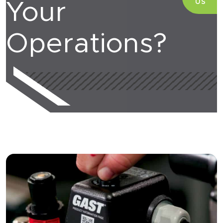
US
Your
Operations?