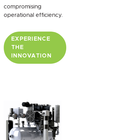
compromising
operational efficiency.
EXPERIENCE
THE
INNOVATION