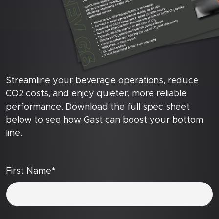
Streamline your beverage operations, reduce
CO2 costs, and enjoy quieter, more reliable
performance. Download the full spec sheet
below to see how Gast can boost your bottom
line.
First Name*