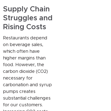
Supply Chain
Struggles and
Rising Costs
Restaurants depend
on beverage sales,
which often have
higher margins than
food. However, the
carbon dioxide (CO2)
necessary for
carbonation and syrup
pumps creates
substantial challenges
for our customers.