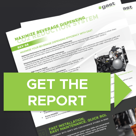
GET THE
REPORT