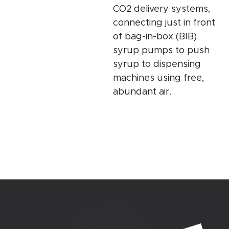
CO2 delivery systems,
connecting just in front
of bag-in-box (BIB)
syrup pumps to push
syrup to dispensing
machines using free,
abundant air.