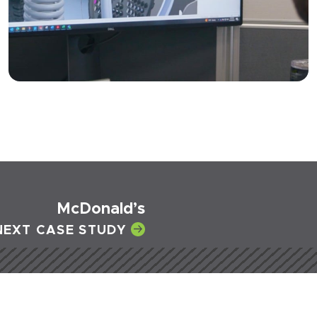
McDonald’s
NEXT CASE STUDY