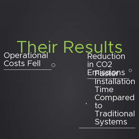
Their Results
Operational
Reduction
Costs Fell
in CO2
Emissions
Faster
Installation
Time
Compared
to
Traditional
Systems