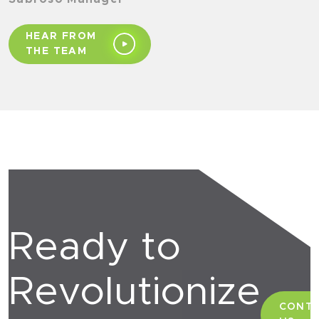
HEAR FROM
THE TEAM
Ready to
Revolutionize
CONT