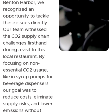
Benton Harbor, we
recognized an
opportunity to tackle
these issues directly.
Our team witnessed
the CO2 supply chain
challenges firsthand
during a visit to this
local restaurant. By
focusing on non-
essential CO2 usage,
like in syrup pumps for
beverage dispensers,
our goal was to
reduce costs, eliminate
supply risks, and lower
emissions without