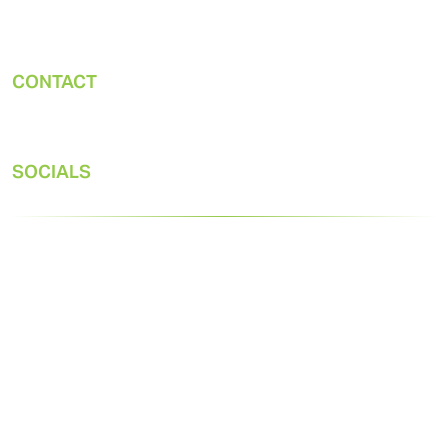
Gast Manufacturing, Inc.
2300 M-139 Highway
Benton Harbor, MI 49022
CONTACT
Office:
269-926-6171
Tech:
SOCIALS
© 2026 Gast. All rights reserved.
Privacy Statement
Terms & Conditions of Sale
Designed by
Mighty 8th