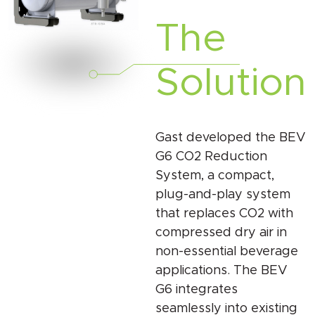
The
Solution
Gast developed the BEV
G6 CO2 Reduction
System, a compact,
plug-and-play system
that replaces CO2 with
compressed dry air in
non-essential beverage
applications. The BEV
G6 integrates
seamlessly into existing