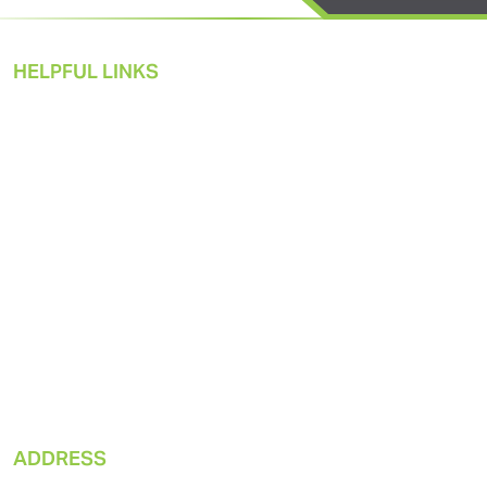
HELPFUL LINKS
Pneumatic Solutions
Products
Market Applications
Sustainability
About Us
Resources
ADDRESS