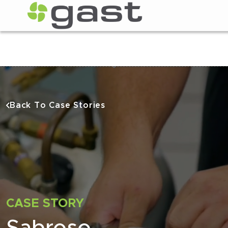
Back To Case Stories
CASE STORY