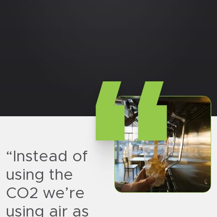
“
“Instead of
using the
CO2 we’re
using air as