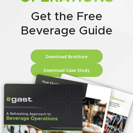
Get the Free
Beverage Guide
Download Brochure
Download Case Study