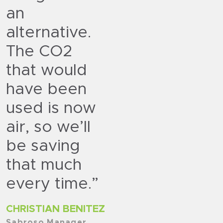
an
alternative.
The CO2
that would
have been
used is now
air, so we’ll
be saving
that much
every time.”
CHRISTIAN BENITEZ
Sabroso Manager