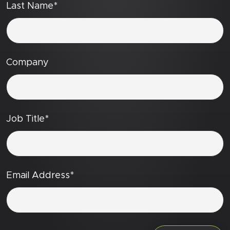
Last Name*
Company
Job Title*
Email Address*