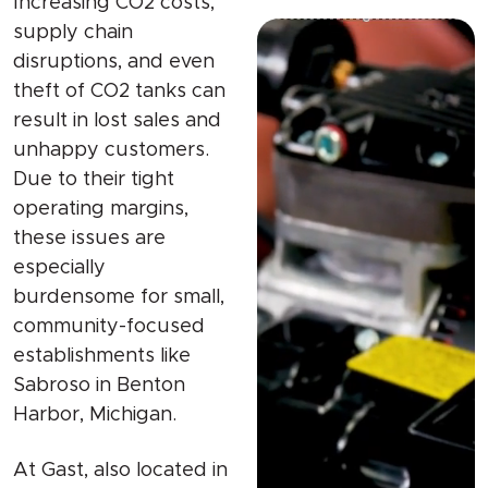
Increasing CO2 costs,
supply chain
disruptions, and even
theft of CO2 tanks can
result in lost sales and
unhappy customers.
Due to their tight
operating margins,
these issues are
especially
burdensome for small,
community-focused
establishments like
Sabroso in Benton
Harbor, Michigan.
At Gast, also located in