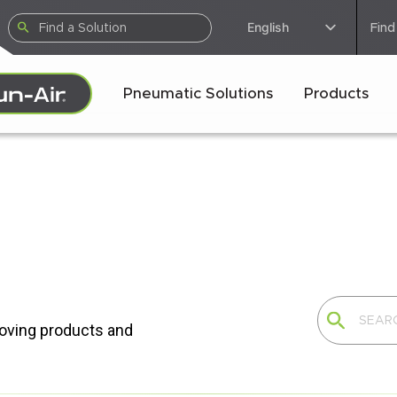
English
Find
Pneumatic Solutions
Products
moving products and