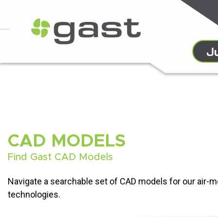
CAD MODELS
Find Gast CAD Models
Navigate a searchable set of CAD models for our air-
technologies.