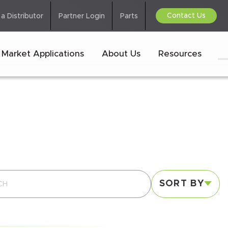
Contact Us
 a Distributor
Partner Login
Parts
Market Applications
About Us
Resources
SORT BY