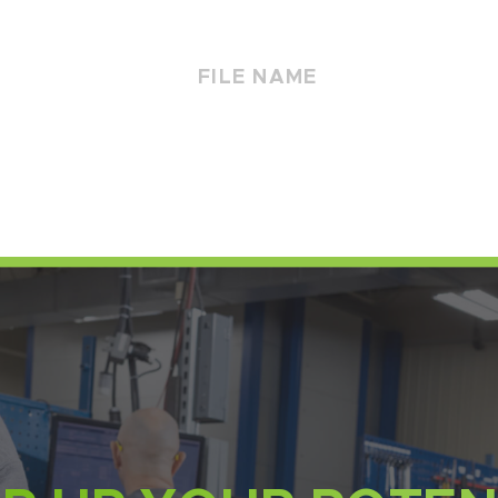
FILE NAME