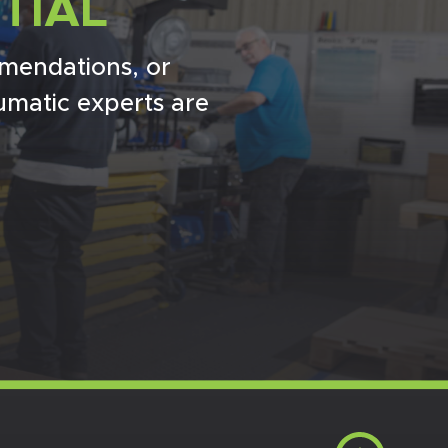
TIAL
mendations, or
umatic experts are