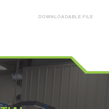
DOWNLOADABLE FILE