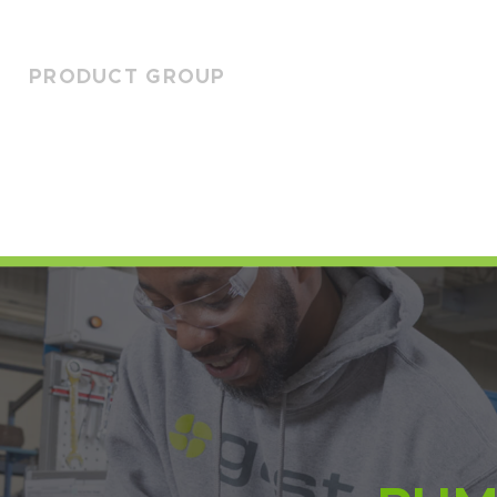
PRODUCT GROUP