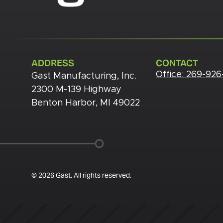
ADDRESS
CONTACT
Office:
269-926
Gast Manufacturing, Inc.
2300 M-139 Highway
Benton Harbor, MI 49022
© 2026 Gast. All rights reserved.