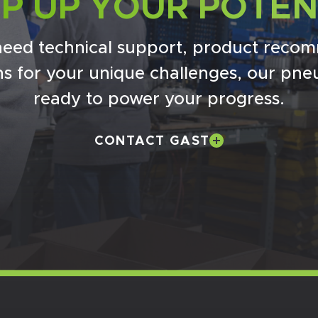
P UP YOUR POTEN
eed technical support, product recom
ons for your unique challenges, our pne
ready to power your progress.
CONTACT GAST