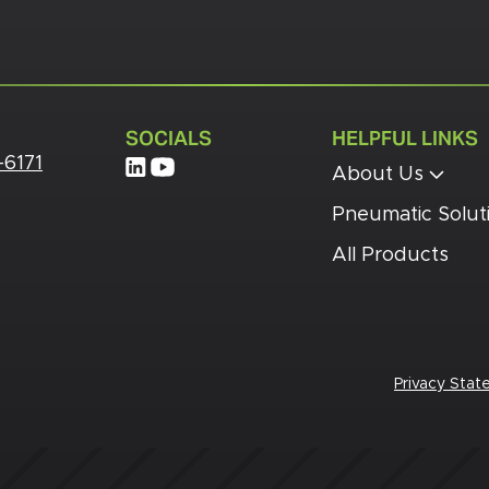
SOCIALS
HELPFUL LINKS
-6171
About Us
Pneumatic Solut
All Products
Privacy Sta