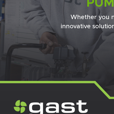
PUM
Whether you n
innovative soluti