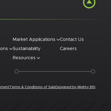
Market Applications
Contact Us
ions
Sustainability
Careers
Resources
tement
Terms & Conditions of Sale
Designed by
Mighty 8th