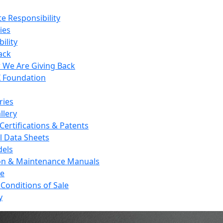
e Responsibility
ies
ility
ack
We Are Giving Back
 Foundation
ries
llery
Certifications & Patents
l Data Sheets
els
on & Maintenance Manuals
re
Conditions of Sale
y