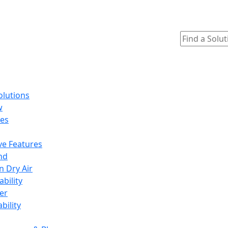
olutions
w
ges
ve Features
nd
n Dry Air
ability
er
ability