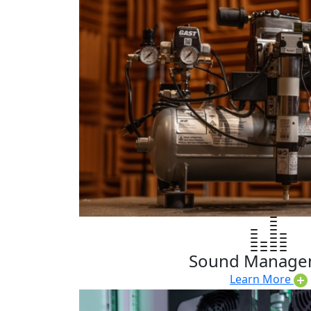
Sound Manage
Learn More