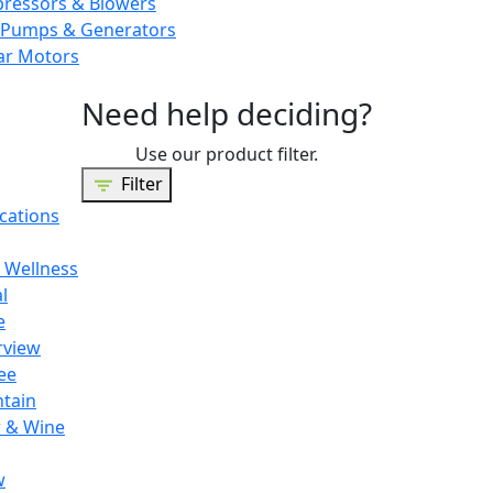
pressors & Blowers
Pumps & Generators
ar Motors
Need help deciding?
Use our product filter.
Filter
cations
 Wellness
l
e
rview
ee
tain
 & Wine
w