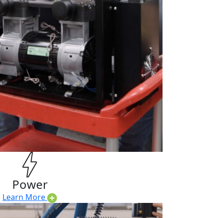
Power
Learn More