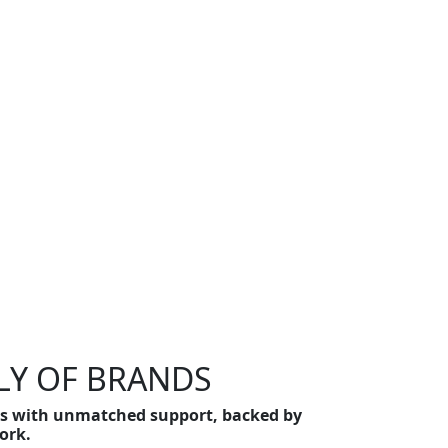
LY OF BRANDS
ons with unmatched support, backed by
ork.