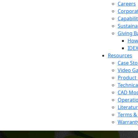
Careers
Corporat
Capabilit
Sustainab
Giving B
How 
IDEX
Resources
Case Sto
Video Ga
Product 
Technica
CAD Mod
Operati
Literatu
Terms & 
Warrant