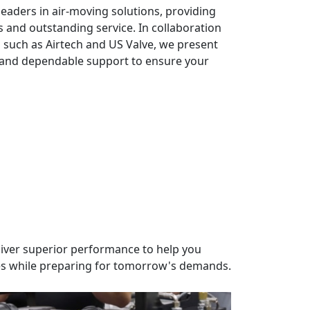
leaders in air-moving solutions, providing
s and outstanding service. In collaboration
such as Airtech and US Valve, we present
s and dependable support to ensure your
liver superior performance to help you
s while preparing for tomorrow's demands.