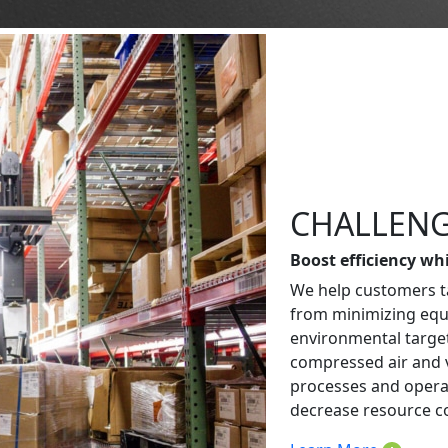
CHALLENG
Boost efficiency wh
We help customers ta
from minimizing eq
environmental targe
compressed air and 
processes and operat
decrease resource c