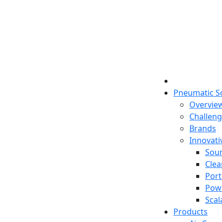
Pneumatic S
Overvie
Challen
Brands
Innovati
Sou
Clea
Port
Pow
Scal
Products