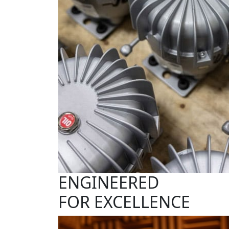
ENGINEERED
FOR EXCELLENCE