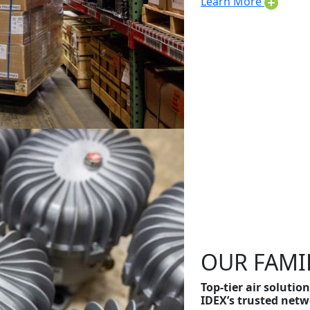
Learn More
OUR FAMI
Top-tier air soluti
IDEX’s trusted netw