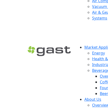
Air Com
Vacuum 
Air & Ge
Systems
Market Appli
Energy
Health &
Industria
Beverag
Ove
Coff
Foun
Beer
About Us
Overvie