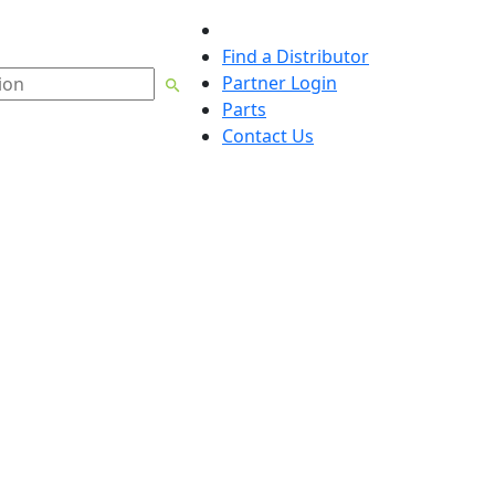
English
Find a Distributor
Partner Login
Parts
Contact Us