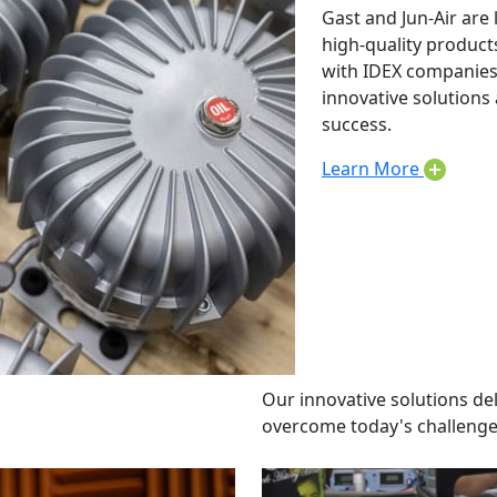
Gast and Jun-Air are 
high-quality product
with IDEX companies 
innovative solution
success.
Learn More
Our innovative solutions de
overcome today's challenge