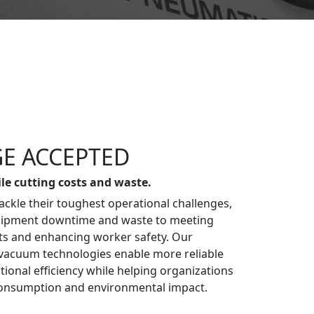
E ACCEPTED
ile cutting costs and waste.
ckle their toughest operational challenges,
uipment downtime and waste to meeting
ts and enhancing worker safety. Our
vacuum technologies enable more reliable
ional efficiency while helping organizations
onsumption and environmental impact.