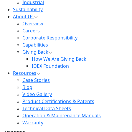
Industrial
Sustainability
About Us
Overview
Careers
Corporate Responsibility
Capabilities
Giving Back
How We Are Giving Back
IDEX Foundation
Resources
Case Stories
Blog
Video Gallery
Product Certifications & Patents
Technical Data Sheets
Operation & Maintenance Manuals
Warranty