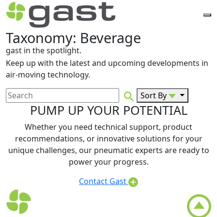
Taxonomy:
Beverage
gast in the spotlight.
Keep up with the latest and upcoming developments in
air-moving technology.
Sort By
PUMP UP YOUR POTENTIAL
Whether you need technical support, product
recommendations, or innovative solutions for your
unique challenges, our pneumatic experts are ready to
power your progress.
Contact Gast