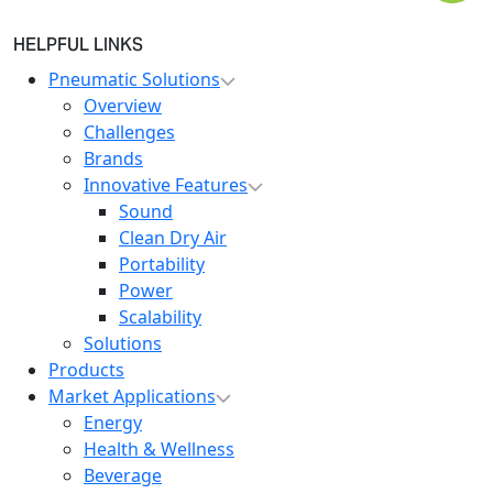
HELPFUL LINKS
Pneumatic Solutions
Overview
Challenges
Brands
Innovative Features
Sound
Clean Dry Air
Portability
Power
Scalability
Solutions
Products
Market Applications
Energy
Health & Wellness
Beverage