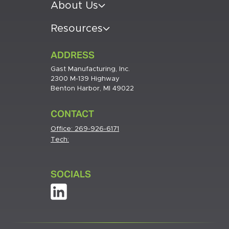
About Us
Resources
ADDRESS
Gast Manufacturing, Inc.
2300 M-139 Highway
Benton Harbor, MI 49022
CONTACT
Office:
269-926-6171
Tech:
SOCIALS