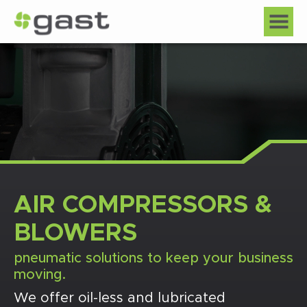
AIR COMPRESSORS &
BLOWERS
pneumatic solutions to keep your business
moving.
We offer oil-less and lubricated