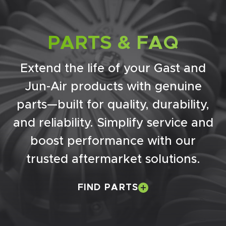
PARTS & FAQ
Extend the life of your Gast and
Jun-Air products with genuine
parts—built for quality, durability,
and reliability. Simplify service and
boost performance with our
trusted aftermarket solutions.
FIND PARTS