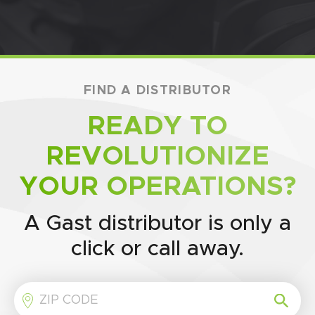
FIND A DISTRIBUTOR
READY TO
REVOLUTIONIZE
YOUR OPERATIONS?
A Gast distributor is only a
click or call away.