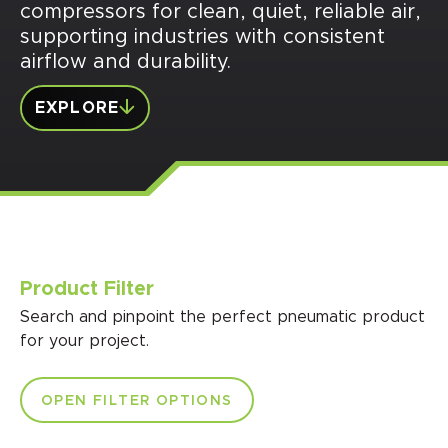
compressors for clean, quiet, reliable air,
supporting industries with consistent
airflow and durability.
EXPLORE
Product Filter
Search and pinpoint the perfect pneumatic product
for your project.
OPEN FILTER OPTIONS