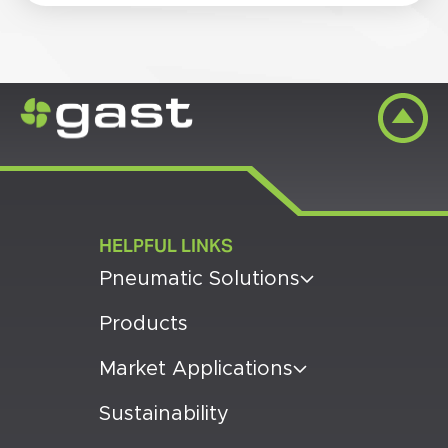
HELPFUL LINKS
Pneumatic Solutions
Products
Market Applications
Sustainability