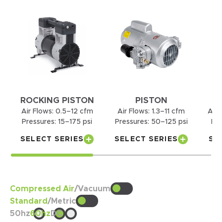
ROCKING PISTON
PISTON
Air Flows:
0.5–12 cfm
Air Flows:
1.3–11 cfm
Air 
Pressures:
15–175 psi
Pressures:
50–125 psi
Pre
SELECT SERIES
SELECT SERIES
SE
Compressed Air
/
Vacuum
Standard
/
Metric
50hz
60hz
DC