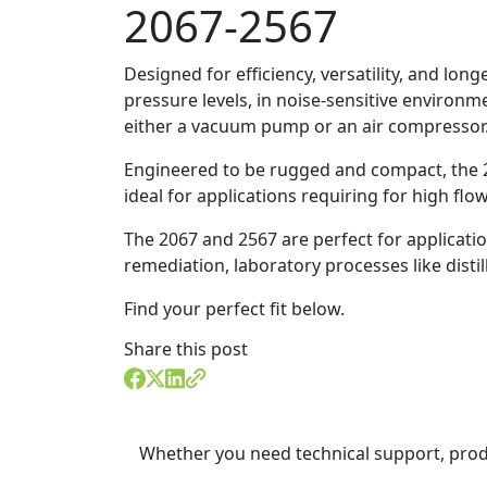
2067-2567
Designed for efficiency, versatility, and lo
pressure levels, in noise-sensitive environm
either a vacuum pump or an air compressor
Engineered to be rugged and compact, the 2
ideal for applications requiring for high flo
The 2067 and 2567 are perfect for applicati
remediation, laboratory processes like dist
Find your perfect fit below.
Share this post
Whether you need technical support, prod