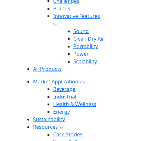
Challenges
Brands
Innovative Features
Sound
Clean Dry Air
Portability
Power
Scalability
All Products
Market Applications
Beverage
Industrial
Health & Wellness
Energy
Sustainability
Resources
Case Stories