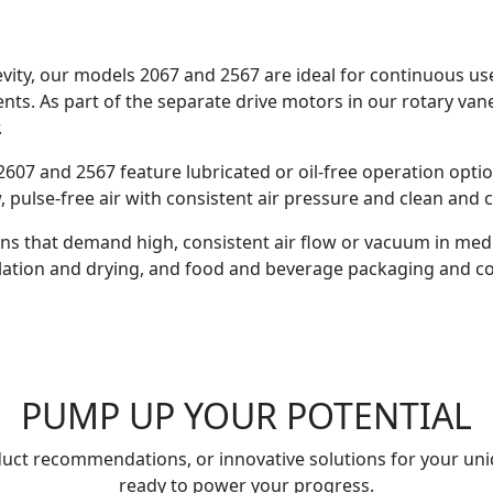
ngevity, our models 2067 and 2567 are ideal for continuous u
ents. As part of the separate drive motors in our rotary vane
.
607 and 2567 feature lubricated or oil-free operation opti
w, pulse-free air with consistent air pressure and clean and
ons that demand high, consistent air flow or vacuum in medi
illation and drying, and food and beverage packaging and c
PUMP UP YOUR POTENTIAL
uct recommendations, or innovative solutions for your uni
ready to power your progress.