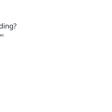
ding?
er.