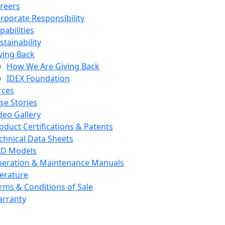
reers
rporate Responsibility
pabilities
stainability
ving Back
How We Are Giving Back
IDEX Foundation
rces
se Stories
deo Gallery
oduct Certifications & Patents
chnical Data Sheets
D Models
eration & Maintenance Manuals
terature
rms & Conditions of Sale
rranty