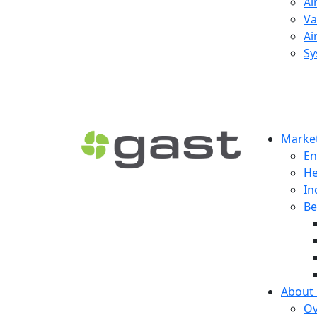
Ai
Va
Ai
Sy
Market
En
He
In
Be
About
Ov