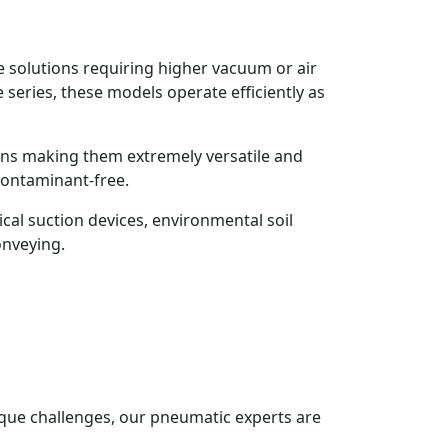
se solutions requiring higher vacuum or air
 series, these models operate efficiently as
ons making them extremely versatile and
 contaminant-free.
cal suction devices, environmental soil
onveying.
que challenges, our pneumatic experts are