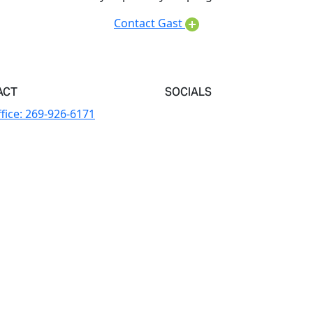
Contact Gast
ACT
SOCIALS
fice:
269-926-6171