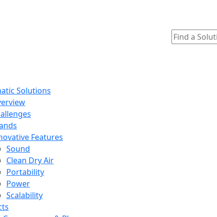
tic Solutions
erview
allenges
ands
novative Features
Sound
Clean Dry Air
Portability
Power
Scalability
cts