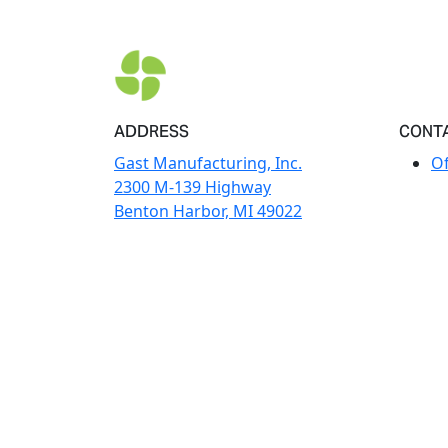
ADDRESS
CONT
Gast Manufacturing, Inc.
Of
2300 M-139 Highway
Benton Harbor, MI 49022