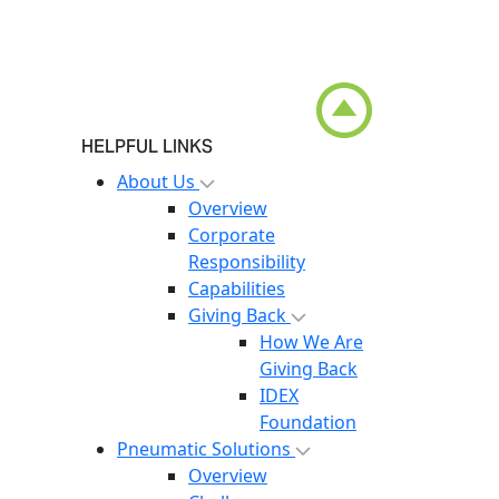
HELPFUL LINKS
About Us
Overview
Corporate
Responsibility
Capabilities
Giving Back
How We Are
Giving Back
IDEX
Foundation
Pneumatic Solutions
Overview