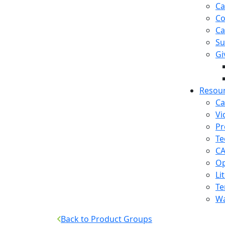
Ca
Co
Ca
Su
Gi
Resou
Ca
Vi
Pr
Te
CA
Op
Li
Te
Wa
Back to Product Groups