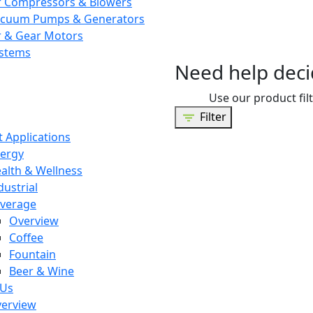
r Compressors & Blowers
cuum Pumps & Generators
r & Gear Motors
stems
Need help deci
Use our product filt
Filter
 Applications
ergy
alth & Wellness
dustrial
verage
Overview
Coffee
Fountain
Beer & Wine
 Us
erview