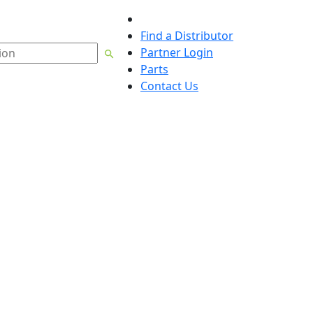
English
Find a Distributor
Partner Login
Parts
Contact Us